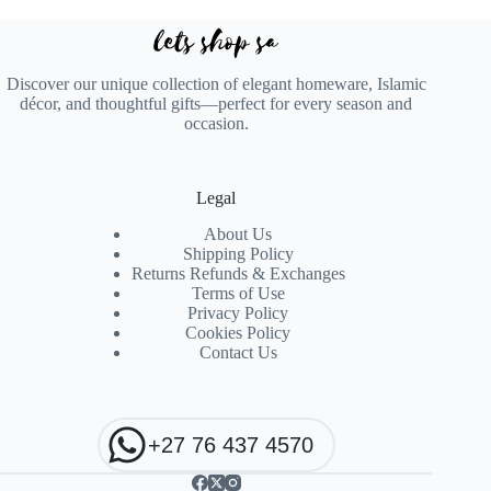
Discover our unique collection of elegant homeware, Islamic
décor, and thoughtful gifts—perfect for every season and
occasion.
Legal
About Us
Shipping Policy
Returns Refunds & Exchanges
Terms of Use
Privacy Policy
Cookies Policy
Contact Us
+27 76 437 4570