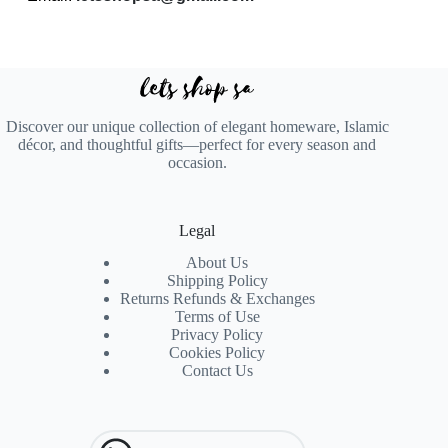
Discover our unique collection of elegant homeware, Islamic
décor, and thoughtful gifts—perfect for every season and
occasion.
Legal
About Us
Shipping Policy
Returns Refunds & Exchanges
Terms of Use
Privacy Policy
Cookies Policy
Contact Us