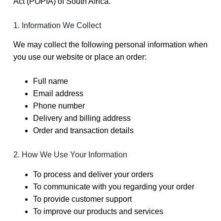
Act (POPIA) of South Africa.
1. Information We Collect
We may collect the following personal information when
you use our website or place an order:
Full name
Email address
Phone number
Delivery and billing address
Order and transaction details
2. How We Use Your Information
To process and deliver your orders
To communicate with you regarding your order
To provide customer support
To improve our products and services