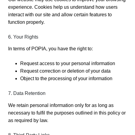
experience. Cookies help us understand how users
interact with our site and allow certain features to
function properly.
6. Your Rights
In terms of POPIA, you have the right to:
Request access to your personal information
Request correction or deletion of your data
Object to the processing of your information
7. Data Retention
We retain personal information only for as long as
necessary to fulfil the purposes outlined in this policy or
as required by law.