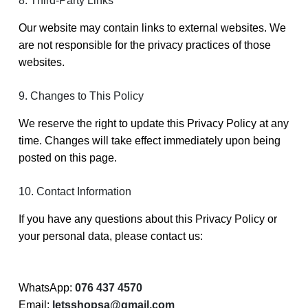
8. Third-Party Links
Our website may contain links to external websites. We
are not responsible for the privacy practices of those
websites.
9. Changes to This Policy
We reserve the right to update this Privacy Policy at any
time. Changes will take effect immediately upon being
posted on this page.
10. Contact Information
If you have any questions about this Privacy Policy or
your personal data, please contact us:
WhatsApp:
076 437 4570
Email:
letsshopsa@gmail.com