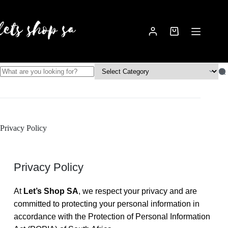
Privacy Policy
Privacy Policy
At
Let’s Shop SA
, we respect your privacy and are
committed to protecting your personal information in
accordance with the Protection of Personal Information