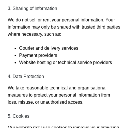
3. Sharing of Information
We do not sell or rent your personal information. Your
information may only be shared with trusted third parties
where necessary, such as:
Courier and delivery services
Payment providers
Website hosting or technical service providers
4. Data Protection
We take reasonable technical and organisational
measures to protect your personal information from
loss, misuse, or unauthorised access.
5. Cookies
Our website may use cookies to improve your browsing