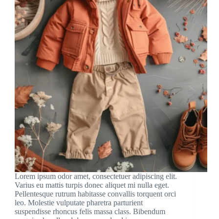
Lorem ipsum odor amet, consectetuer adipiscing elit.
Varius eu mattis turpis donec aliquet mi nulla eget.
Pellentesque rutrum habitasse convallis torquent orci
leo. Molestie vulputate pharetra parturient
suspendisse rhoncus felis massa class. Bibendum