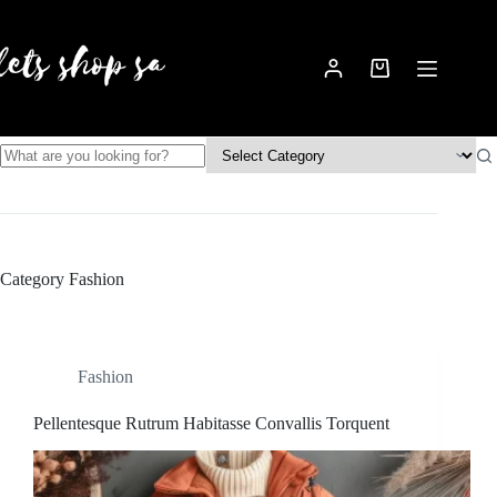
Skip
to
content
Shopping
cart
No
results
Category
Fashion
Fashion
Pellentesque Rutrum Habitasse Convallis Torquent