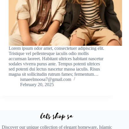
Lorem ipsum odor amet, consectetuer adipiscing elit.
Tristique vel pellentesque iaculis odio mollis
accumsan laoreet. Habitant ultrices habitant nascetur
sodales viverra purus ante. Tempus potenti ultrices
sed potenti dui lectus nascetur massa iaculis. Risus
magna sit sollicitudin rutrum fames; fermentum…
ismaeelmoosa7@gmail.com
February 20, 2025
Discover our unique collection of elegant homeware, Islamic