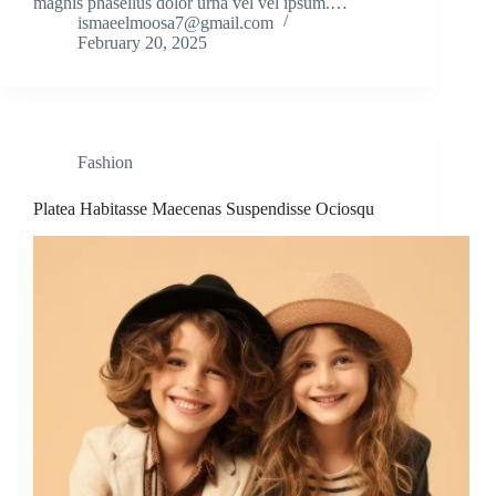
magnis phasellus dolor urna vel vel ipsum.…
ismaeelmoosa7@gmail.com
February 20, 2025
Fashion
Platea Habitasse Maecenas Suspendisse Ociosqu