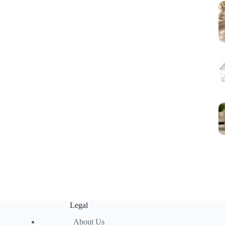
Legal
About Us