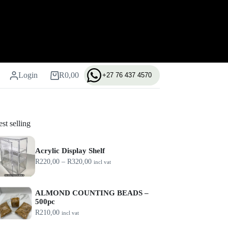
Login
R
0,00
+27 76 437 4570
Shopping
cart
st selling
Acrylic Display Shelf
P
R
220,00
–
R
320,00
incl vat
r
i
c
ALMOND COUNTING BEADS –
e
500pc
r
a
R
210,00
incl vat
n
g