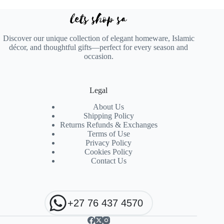
Discover our unique collection of elegant homeware, Islamic
décor, and thoughtful gifts—perfect for every season and
occasion.
Legal
About Us
Shipping Policy
Returns Refunds & Exchanges
Terms of Use
Privacy Policy
Cookies Policy
Contact Us
+27 76 437 4570